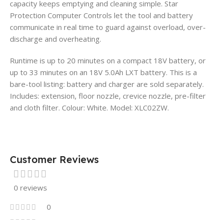
capacity keeps emptying and cleaning simple. Star
Protection Computer Controls let the tool and battery
communicate in real time to guard against overload, over-
discharge and overheating.
Runtime is up to 20 minutes on a compact 18V battery, or
up to 33 minutes on an 18V 5.0Ah LXT battery. This is a
bare-tool listing: battery and charger are sold separately.
Includes: extension, floor nozzle, crevice nozzle, pre-filter
and cloth filter. Colour: White. Model: XLC02ZW.
Customer Reviews
0 reviews
0