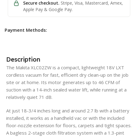
Secure checkout.
Stripe, Visa, Mastercard, Amex,
Apple Pay & Google Pay.
Payment Methods:
Description
The Makita XLC02ZW is a compact, lightweight 18V LXT
cordless vacuum for fast, efficient dry clean-up on the job
site or at home. Its motor generates up to 46 CFM of
suction with a 14-inch sealed water lift, while running at a
relatively quiet 71 dB.
At just 18-3/4 inches long and around 2.7 lb with a battery
installed, it works as a handheld vac or with the included
floor-nozzle extension for floors, carpets and tight spaces.
A bagless 2-stage cloth filtration system with a 1.3-pint