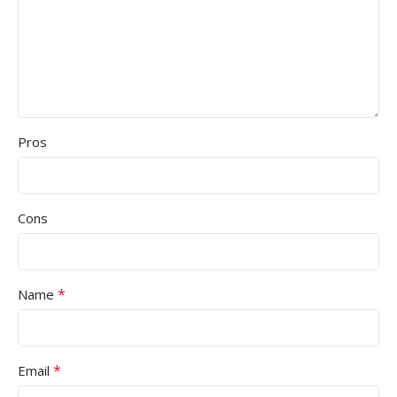
Pros
Cons
*
Name
*
Email