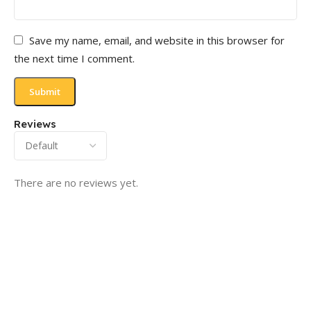
Save my name, email, and website in this browser for
the next time I comment.
Reviews
There are no reviews yet.