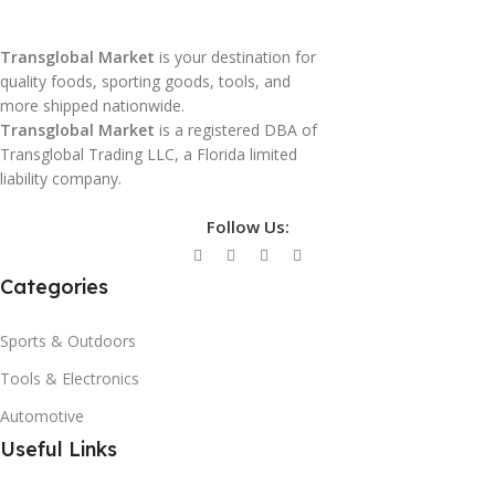
Transglobal Market
is your destination for
quality foods, sporting goods, tools, and
more shipped nationwide.
Transglobal Market
is a registered DBA of
Transglobal Trading LLC, a Florida limited
liability company.
Follow Us:
Categories
Sports & Outdoors
Tools & Electronics
Automotive
Useful Links