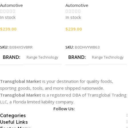
Automotive
Automotive
RA007
In stock
In stock
$
239.00
$
239.00
Add To Cart
Add To Cart
SKU:
B084X5V8RR
SKU:
B0DHVYW863
BRAND
BRAND
Range Technology
Range Technology
Transglobal Market
is your destination for quality foods,
sporting goods, tools, and more shipped nationwide.
Transglobal Market
is a registered DBA of Transglobal Trading
LLC, a Florida limited liability company.
Follow Us:
Categories
Useful Links