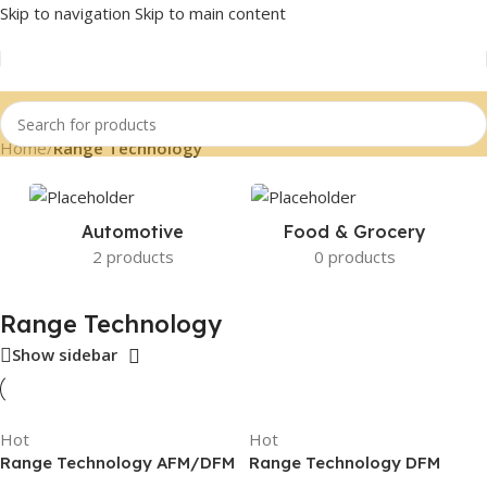
Skip to navigation
Skip to main content
Home
/
Range Technology
Automotive
Food & Grocery
2 products
0 products
Range Technology
Show sidebar
Hot
Hot
Range Technology AFM/DFM
Range Technology DFM
Disabler, RA003B, Blue
Disabler for GM Refresh V8,