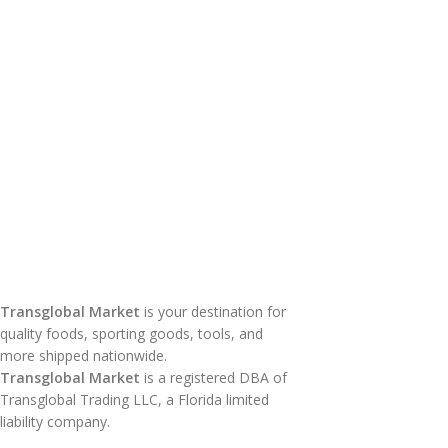
Transglobal Market
is your destination for
quality foods, sporting goods, tools, and
more shipped nationwide.
Transglobal Market
is a registered DBA of
Transglobal Trading LLC, a Florida limited
liability company.