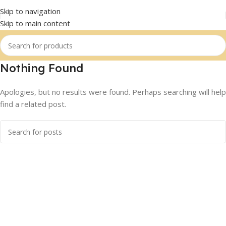
Skip to navigation
Skip to main content
Nothing Found
Apologies, but no results were found. Perhaps searching will help
find a related post.